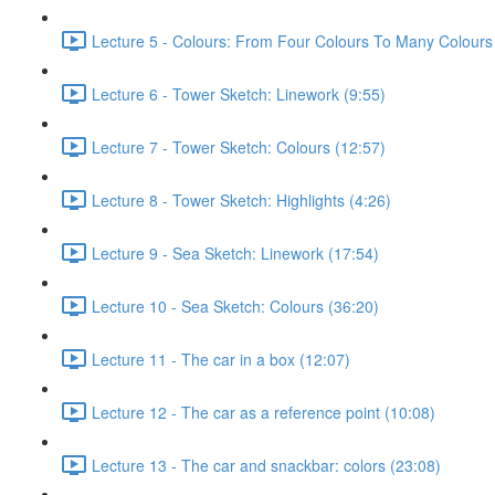
Lecture 5 - Colours: From Four Colours To Many Colours
Lecture 6 - Tower Sketch: Linework (9:55)
Lecture 7 - Tower Sketch: Colours (12:57)
Lecture 8 - Tower Sketch: Highlights (4:26)
Lecture 9 - Sea Sketch: Linework (17:54)
Lecture 10 - Sea Sketch: Colours (36:20)
Lecture 11 - The car in a box (12:07)
Lecture 12 - The car as a reference point (10:08)
Lecture 13 - The car and snackbar: colors (23:08)