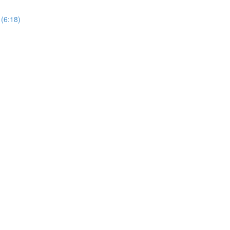
 (6:18)