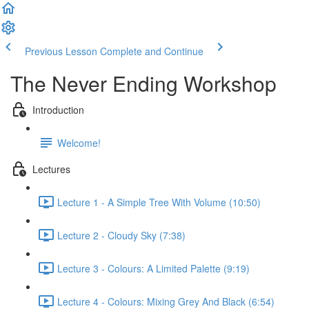
Previous Lesson
Complete and Continue
The Never Ending Workshop
Introduction
Welcome!
Lectures
Lecture 1 - A Simple Tree With Volume (10:50)
Lecture 2 - Cloudy Sky (7:38)
Lecture 3 - Colours: A Limited Palette (9:19)
Lecture 4 - Colours: Mixing Grey And Black (6:54)